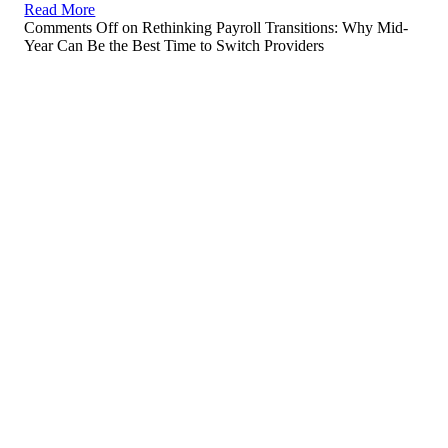
Read More
Comments Off
on Rethinking Payroll Transitions: Why Mid-
Year Can Be the Best Time to Switch Providers