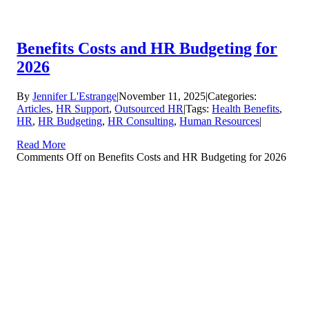
Benefits Costs and HR Budgeting for
2026
By
Jennifer L'Estrange
|
November 11, 2025
|
Categories:
Articles
,
HR Support
,
Outsourced HR
|
Tags:
Health Benefits
,
HR
,
HR Budgeting
,
HR Consulting
,
Human Resources
|
Read More
Comments Off
on Benefits Costs and HR Budgeting for 2026