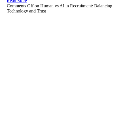
Read More
Comments Off
on Human vs AI in Recruitment: Balancing
Technology and Trust