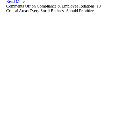
Read More
Comments Off
on Compliance & Employee Relations: 10
Critical Areas Every Small Business Should Prioritize