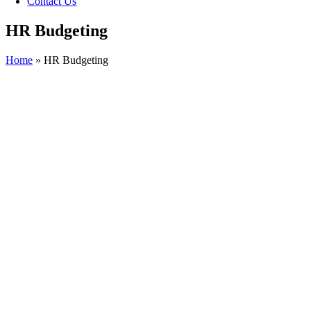
Contact Us
HR Budgeting
Home
»
HR Budgeting