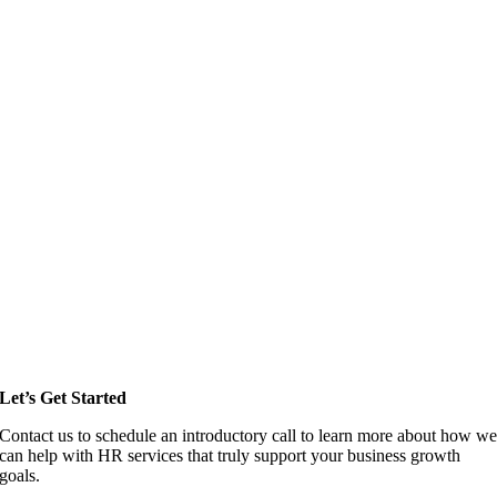
Let’s Get Started
Contact us to schedule an introductory call to learn more about how w
can help with HR services that truly support your business growth
goals.