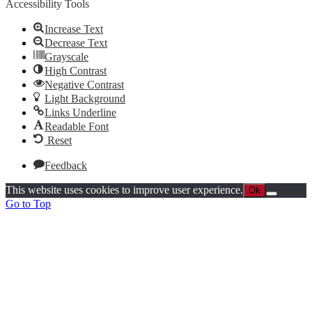
Accessibility Tools
Increase Text
Decrease Text
Grayscale
High Contrast
Negative Contrast
Light Background
Links Underline
Readable Font
Reset
Feedback
This website uses cookies to improve user experience.
Ok
Go to Top