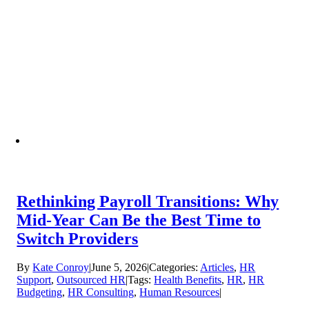
Rethinking Payroll Transitions: Why
Mid-Year Can Be the Best Time to
Switch Providers
By
Kate Conroy
|
June 5, 2026
|
Categories:
Articles
,
HR
Support
,
Outsourced HR
|
Tags:
Health Benefits
,
HR
,
HR
Budgeting
,
HR Consulting
,
Human Resources
|