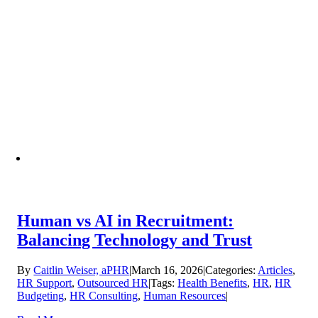
Human vs AI in Recruitment:
Balancing Technology and Trust
By
Caitlin Weiser, aPHR
|
March 16, 2026
|
Categories:
Articles
,
HR Support
,
Outsourced HR
|
Tags:
Health Benefits
,
HR
,
HR
Budgeting
,
HR Consulting
,
Human Resources
|