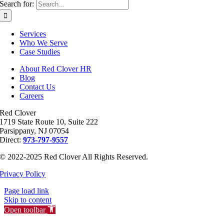
Search for:
Services
Who We Serve
Case Studies
About Red Clover HR
Blog
Contact Us
Careers
Red Clover
1719 State Route 10, Suite 222
Parsippany, NJ 07054
Direct:
973-797-9557
© 2022-2025 Red Clover All Rights Reserved.
Privacy Policy
Page load link
Skip to content
Open toolbar