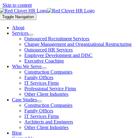
Skip to content
Toggle Navigation
About
Services
Outsourced Recruitment Services
Change Management and Organizational Restructuring
Outsourced HR Services
Employee Development and DISC
Executive Coaching
Who We Serve
Construction Companies
Family Offices
IT Services Firms
Professional Service Firms
Other Client Industries
Case Studies
Construction Companies
Family Offices
IT Services Firms
Architects and Engineers
Other Client Industries
Blog