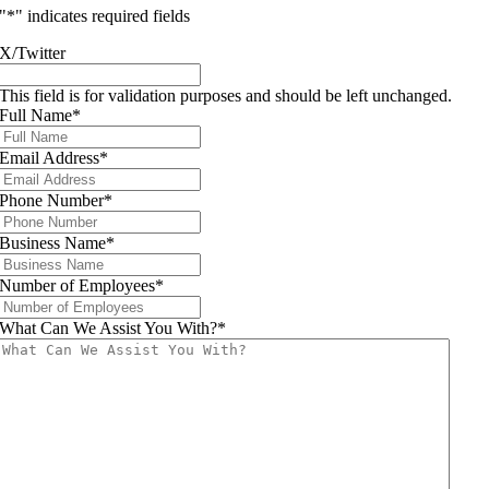
"
*
" indicates required fields
X/Twitter
This field is for validation purposes and should be left unchanged.
Full Name
*
Email Address
*
Phone Number
*
Business Name
*
Number of Employees
*
What Can We Assist You With?
*