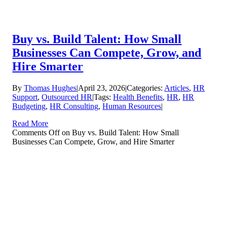
Buy vs. Build Talent: How Small
Businesses Can Compete, Grow, and
Hire Smarter
By
Thomas Hughes
|
April 23, 2026
|
Categories:
Articles
,
HR
Support
,
Outsourced HR
|
Tags:
Health Benefits
,
HR
,
HR
Budgeting
,
HR Consulting
,
Human Resources
|
Read More
Comments Off
on Buy vs. Build Talent: How Small
Businesses Can Compete, Grow, and Hire Smarter