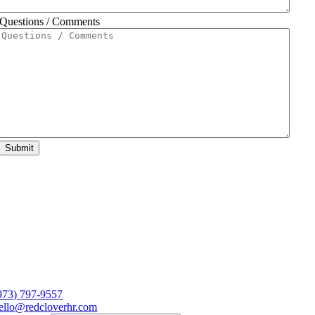
Questions / Comments
Submit
973) 797-9557
ello@redcloverhr.com