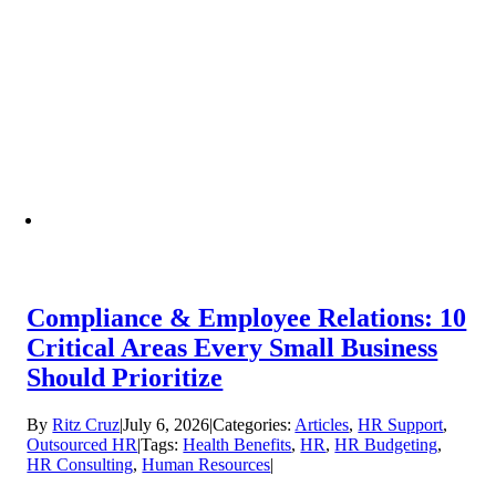
Compliance & Employee Relations: 10
Critical Areas Every Small Business
Should Prioritize
By
Ritz Cruz
|
July 6, 2026
|
Categories:
Articles
,
HR Support
,
Outsourced HR
|
Tags:
Health Benefits
,
HR
,
HR Budgeting
,
HR Consulting
,
Human Resources
|