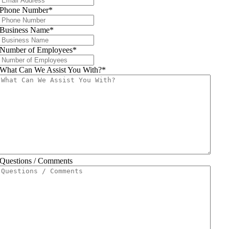
Phone Number
*
Business Name
*
Number of Employees
*
What Can We Assist You With?
*
Questions / Comments