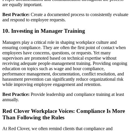
are equally important.
Best Practice:
Create a documented process to consistently evaluate
and respond to employee requests.
10. Investing in Manager Training
Managers play a critical role in shaping workplace culture and
ensuring compliance. They are often the first point of contact when
employees have concerns, questions, or requests. Yet many
supervisors are promoted based on technical expertise without
receiving adequate people-management training. Providing ongoing
education on topics such as wage and hour compliance,
performance management, documentation, conflict resolution, and
harassment prevention can significantly reduce organizational risk
while improving employee engagement and retention.
Best Practice:
Provide leadership and compliance training at least
annually.
Red Clover Workplace Voices: Compliance Is More
Than Following the Rules
At Red Clover, we often remind clients that compliance and