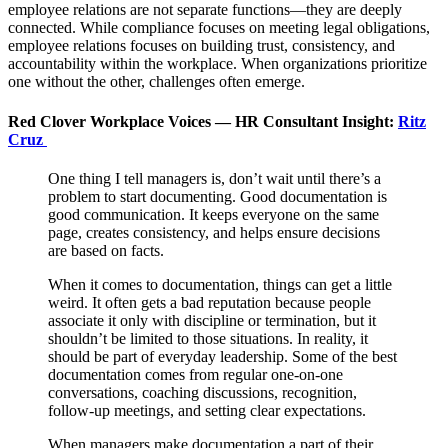
employee relations are not separate functions—they are deeply
connected. While compliance focuses on meeting legal obligations,
employee relations focuses on building trust, consistency, and
accountability within the workplace. When organizations prioritize
one without the other, challenges often emerge.
Red Clover Workplace Voices — HR Consultant Insight:
Ritz
Cruz
One thing I tell managers is, don’t wait until there’s a
problem to start documenting. Good documentation is
good communication. It keeps everyone on the same
page, creates consistency, and helps ensure decisions
are based on facts.
When it comes to documentation, things can get a little
weird. It often gets a bad reputation because people
associate it only with discipline or termination, but it
shouldn’t be limited to those situations. In reality, it
should be part of everyday leadership. Some of the best
documentation comes from regular one-on-one
conversations, coaching discussions, recognition,
follow-up meetings, and setting clear expectations.
When managers make documentation a part of their