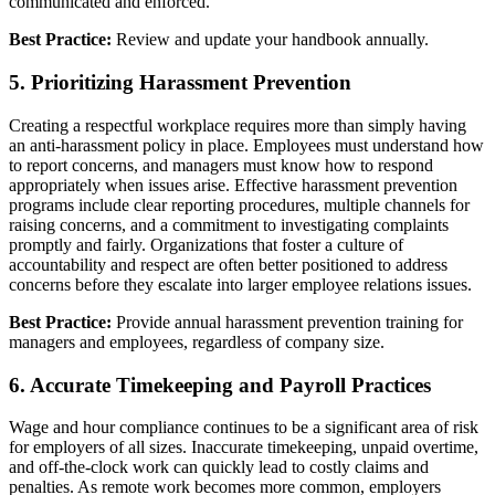
communicated and enforced.
Best Practice:
Review and update your handbook annually.
5. Prioritizing Harassment Prevention
Creating a respectful workplace requires more than simply having
an anti-harassment policy in place. Employees must understand how
to report concerns, and managers must know how to respond
appropriately when issues arise. Effective harassment prevention
programs include clear reporting procedures, multiple channels for
raising concerns, and a commitment to investigating complaints
promptly and fairly. Organizations that foster a culture of
accountability and respect are often better positioned to address
concerns before they escalate into larger employee relations issues.
Best Practice:
Provide annual harassment prevention training for
managers and employees, regardless of company size.
6. Accurate Timekeeping and Payroll Practices
Wage and hour compliance continues to be a significant area of risk
for employers of all sizes. Inaccurate timekeeping, unpaid overtime,
and off-the-clock work can quickly lead to costly claims and
penalties. As remote work becomes more common, employers