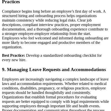
Practices
Compliance begins long before an employee’s first day of work. A
structured hiring and onboarding process helps organizations
maintain consistency while reducing legal risks. Clear job
descriptions, compliant interview practices, proper employment
documentation, and a thorough onboarding experience contribute to
a stronger employee-employer relationship from the start.
Employees who feel welcomed and informed during onboarding are
more likely to become engaged and productive members of the
organization.
Best Practice:
Develop a standardized onboarding checklist for
every new hire.
9. Managing Leave Requests and Accommodations
Employers are increasingly navigating a complex landscape of leave
laws and accommodation requirements. Whether related to medical
conditions, disabilities, pregnancy, or religious practices, employee
requests should be handled thoughtfully and consistently.
Organizations that establish formal procedures for evaluating
requests are better equipped to comply with legal requirements while
supporting employees through important life and health events.
Proper documentation and communication throughout the process