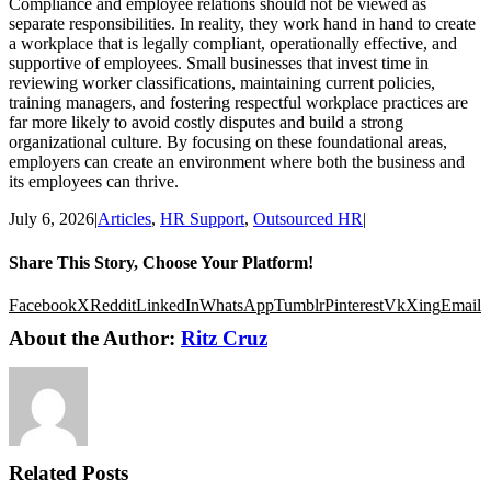
Compliance and employee relations should not be viewed as
separate responsibilities. In reality, they work hand in hand to create
a workplace that is legally compliant, operationally effective, and
supportive of employees. Small businesses that invest time in
reviewing worker classifications, maintaining current policies,
training managers, and fostering respectful workplace practices are
far more likely to avoid costly disputes and build a strong
organizational culture. By focusing on these foundational areas,
employers can create an environment where both the business and
its employees can thrive.
July 6, 2026
|
Articles
,
HR Support
,
Outsourced HR
|
Share This Story, Choose Your Platform!
Facebook
X
Reddit
LinkedIn
WhatsApp
Tumblr
Pinterest
Vk
Xing
Email
About the Author:
Ritz Cruz
Related Posts