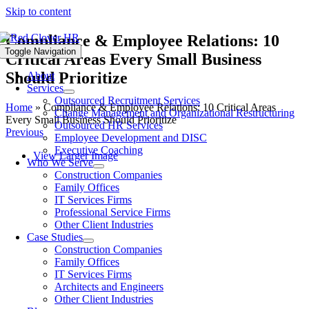
Skip to content
Compliance & Employee Relations: 10
Toggle Navigation
Critical Areas Every Small Business
Should Prioritize
About
Services
Outsourced Recruitment Services
Home
»
Compliance & Employee Relations: 10 Critical Areas
Change Management and Organizational Restructuring
Every Small Business Should Prioritize
Outsourced HR Services
Previous
Employee Development and DISC
Executive Coaching
View Larger Image
Who We Serve
Construction Companies
Family Offices
IT Services Firms
Professional Service Firms
Other Client Industries
Case Studies
Construction Companies
Family Offices
IT Services Firms
Architects and Engineers
Other Client Industries