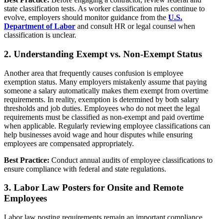
state classification tests. As worker classification rules continue to
evolve, employers should monitor guidance from the
U.S.
Department of Labor
and consult HR or legal counsel when
classification is unclear.
2. Understanding Exempt vs. Non-Exempt Status
Another area that frequently causes confusion is employee
exemption status. Many employers mistakenly assume that paying
someone a salary automatically makes them exempt from overtime
requirements. In reality, exemption is determined by both salary
thresholds and job duties. Employees who do not meet the legal
requirements must be classified as non-exempt and paid overtime
when applicable. Regularly reviewing employee classifications can
help businesses avoid wage and hour disputes while ensuring
employees are compensated appropriately.
Best Practice:
Conduct annual audits of employee classifications to
ensure compliance with federal and state regulations.
3. Labor Law Posters for Onsite and Remote
Employees
Labor law posting requirements remain an important compliance