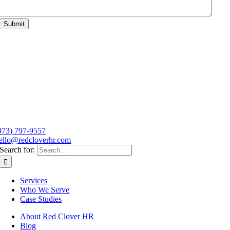
Submit
973) 797-9557
ello@redcloverhr.com
Search for:
Services
Who We Serve
Case Studies
About Red Clover HR
Blog