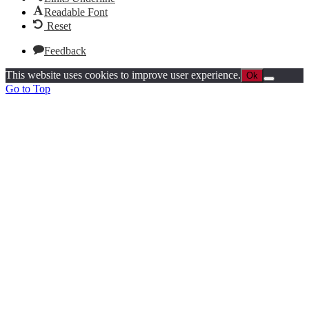
Readable Font
Reset
Feedback
This website uses cookies to improve user experience.
Ok
Go to Top