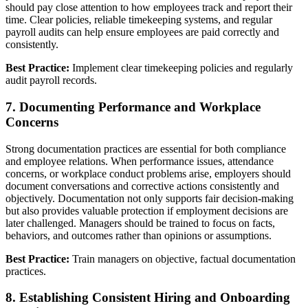
should pay close attention to how employees track and report their
time. Clear policies, reliable timekeeping systems, and regular
payroll audits can help ensure employees are paid correctly and
consistently.
Best Practice:
Implement clear timekeeping policies and regularly
audit payroll records.
7. Documenting Performance and Workplace
Concerns
Strong documentation practices are essential for both compliance
and employee relations. When performance issues, attendance
concerns, or workplace conduct problems arise, employers should
document conversations and corrective actions consistently and
objectively. Documentation not only supports fair decision-making
but also provides valuable protection if employment decisions are
later challenged. Managers should be trained to focus on facts,
behaviors, and outcomes rather than opinions or assumptions.
Best Practice:
Train managers on objective, factual documentation
practices.
8. Establishing Consistent Hiring and Onboarding