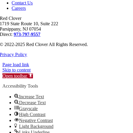
Contact Us
Careers
Red Clover
1719 State Route 10, Suite 222
Parsippany, NJ 07054
Direct:
973-797-9557
© 2022-2025 Red Clover All Rights Reserved.
Privacy Policy
Page load link
Skip to content
Open toolbar
Accessibility Tools
Increase Text
Decrease Text
Grayscale
High Contrast
Negative Contrast
Light Background
Links Underline