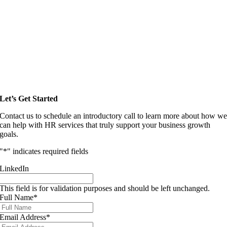
Let’s Get Started
Contact us to schedule an introductory call to learn more about how w
can help with HR services that truly support your business growth
goals.
"
*
" indicates required fields
LinkedIn
This field is for validation purposes and should be left unchanged.
Full Name
*
Email Address
*