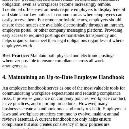
obligation, even as workplaces become increasingly remote.
Traditional office environments require employers to display federal
and state labor law notices in common areas where employees can
easily access them. For remote or hybrid teams, employers should
ensure these notices are available electronically through an intranet,
employee portal, or other company messaging platform. Providing
easy access to required postings demonstrates transparency and
helps organizations meet their legal obligations regardless of where
employees work.
Best Practice:
Maintain both physical and electronic postings
whenever possible to ensure compliance across all work
arrangements.
4. Maintaining an Up-to-Date Employee Handbook
An employee handbook serves as one of the most valuable tools for
communicating workplace expectations and reducing compliance
risks. It provides guidance on company policies, workplace conduct,
leave practices, and reporting procedures. However, many
businesses create a handbook once and rarely revisit it. Employment
laws and workplace practices continue to evolve, making annual
reviews essential. A current handbook not only helps ensure
compliance but also creates consistency in how policies are