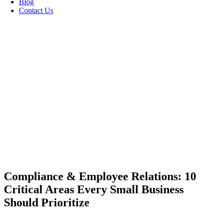
Blog
Contact Us
Compliance & Employee Relations: 10
Critical Areas Every Small Business
Should Prioritize