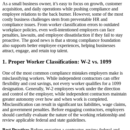
As a small business owner, it’s easy to focus on growth, customer
acquisition, and daily operations while pushing compliance and
employee relations to the back burner. However, some of the most
costly business challenges stem from preventable HR and
compliance issues. From worker classification errors to outdated
workplace policies, even well-intentioned employers can face
penalties, lawsuits, and employee dissatisfaction if they fail to stay
proactive. The good news is that a strong compliance foundation
also supports better employee experiences, helping businesses
attract, engage, and retain top talent.
1. Proper Worker Classification: W-2 vs. 1099
One of the most common compliance mistakes employers make is
misclassifying workers. While independent contractors can offer
flexibility and cost savings, not every worker qualifies for a 1099
designation. Generally, W-2 employees work under the direction
and control of the employer, while independent contractors maintain
greater autonomy over how and when work is completed.
Misclassification can result in significant tax liabilities, wage claims,
and government penalties. Before engaging contractors, employers
should carefully evaluate the nature of the working relationship and
review applicable federal and state guidelines.
Best Practice:
Before engaging a contractor, review federal and