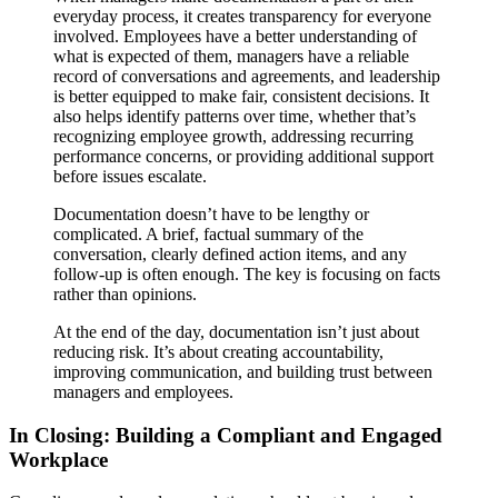
everyday process, it creates transparency for everyone
involved. Employees have a better understanding of
what is expected of them, managers have a reliable
record of conversations and agreements, and leadership
is better equipped to make fair, consistent decisions. It
also helps identify patterns over time, whether that’s
recognizing employee growth, addressing recurring
performance concerns, or providing additional support
before issues escalate.
Documentation doesn’t have to be lengthy or
complicated. A brief, factual summary of the
conversation, clearly defined action items, and any
follow-up is often enough. The key is focusing on facts
rather than opinions.
At the end of the day, documentation isn’t just about
reducing risk. It’s about creating accountability,
improving communication, and building trust between
managers and employees.
In Closing: Building a Compliant and Engaged
Workplace