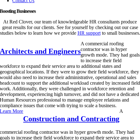
Contact Us
Boosting Businesses
At Red Clover, our team of knowledgeable HR consultants produce
great results for our clients. See for yourself by checking out our case
studies below to learn how we provide
HR support
to small businesses
A commercial roofing
contractor was in hyper
Architects and Engineers
growth mode. They had goals
to increase their field
workforce to expand their service area to additional states and
geographical locations. If they were to grow their field workforce, they
would also need to increase their administrative, operational and sales
headcount to support the additional workload created by increased fiel
work. Additionally, they were challenged in workforce retention and
development, experiencing high turnover, and did not have a dedicated
Human Resources professional to manage employee relations and
compliance issues that come with trying to scale a business.
Learn More
A
Construction and Contracting
commercial roofing contractor was in hyper growth mode. They had
goals to increase their field workforce to expand their service area to