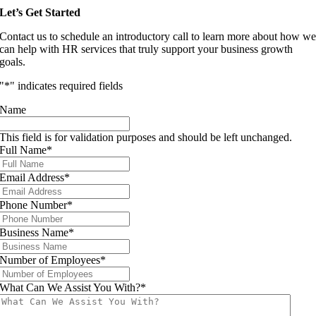
Let’s Get Started
Contact us to schedule an introductory call to learn more about how w
can help with HR services that truly support your business growth
goals.
"
*
" indicates required fields
Name
This field is for validation purposes and should be left unchanged.
Full Name
*
Email Address
*
Phone Number
*
Business Name
*
Number of Employees
*
What Can We Assist You With?
*