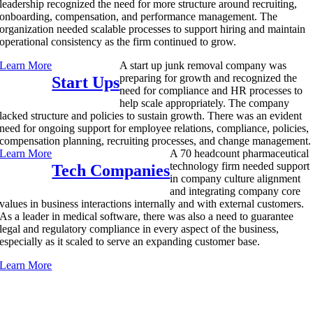
leadership recognized the need for more structure around recruiting,
onboarding, compensation, and performance management. The
organization needed scalable processes to support hiring and maintain
operational consistency as the firm continued to grow.
Learn More
A start up junk removal company was
preparing for growth and recognized the
Start Ups
need for compliance and HR processes to
help scale appropriately. The company
lacked structure and policies to sustain growth. There was an evident
need for ongoing support for employee relations, compliance, policies,
compensation planning, recruiting processes, and change management.
Learn More
A 70 headcount pharmaceutical
technology firm needed support
Tech Companies
in company culture alignment
and integrating company core
values in business interactions internally and with external customers.
As a leader in medical software, there was also a need to guarantee
legal and regulatory compliance in every aspect of the business,
especially as it scaled to serve an expanding customer base.
Learn More