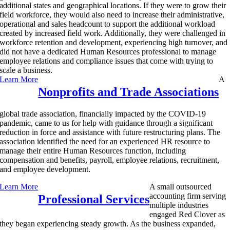
additional states and geographical locations. If they were to grow their
field workforce, they would also need to increase their administrative,
operational and sales headcount to support the additional workload
created by increased field work. Additionally, they were challenged in
workforce retention and development, experiencing high turnover, and
did not have a dedicated Human Resources professional to manage
employee relations and compliance issues that come with trying to
scale a business.
Learn More
A
Nonprofits and Trade Associations
global trade association, financially impacted by the COVID-19
pandemic, came to us for help with guidance through a significant
reduction in force and assistance with future restructuring plans. The
association identified the need for an experienced HR resource to
manage their entire Human Resources function, including
compensation and benefits, payroll, employee relations, recruitment,
and employee development.
Learn More
A small outsourced
accounting firm serving
Professional Services
multiple industries
engaged Red Clover as
they began experiencing steady growth. As the business expanded,