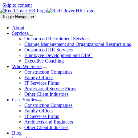
Skip to content
Toggle Navigation
About
Services
Outsourced Recruitment Services
Change Management and Organizational Restructuring
Outsourced HR Services
Employee Development and DISC
Executive Coaching
Who We Serve
Construction Companies
Family Offices
IT Services Firms
Professional Service Firms
Other Client Industries
Case Studies
Construction Companies
Family Offices
IT Services Firms
Architects and Engineers
Other Client Industries
Blog