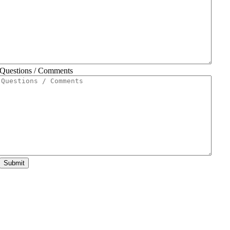
Questions / Comments
Submit