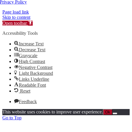
Privacy Policy
Page load link
Skip to content
Open toolbar
Accessibility Tools
Increase Text
Decrease Text
Grayscale
High Contrast
Negative Contrast
Light Background
Links Underline
Readable Font
Reset
Feedback
This website uses cookies to improve user experience.
Ok
Go to Top