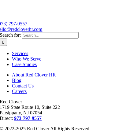
973) 797-9557
ello@redcloverhr.com
Search for:
Services
Who We Serve
Case Studies
About Red Clover HR
Blog
Contact Us
Careers
Red Clover
1719 State Route 10, Suite 222
Parsippany, NJ 07054
Direct:
973-797-9557
© 2022-2025 Red Clover All Rights Reserved.