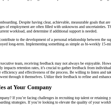
boarding. Despite having clear, achievable, measurable goals that are 
tages of employment are often filled with unknowns and uncertainties. 
current workload, and determine if additional support is needed.
ontribute to the development of a personal relationship between the su
mployed long-term. Implementing something as simple as bi-weekly 15-m
xecutive team, receiving feedback may not always be enjoyable. Howeve
ly impacts retention rates, it’s crucial to gather feedback from individ
efficiency and effectiveness of the process. Be willing to listen and ta
went through it themselves. Utilize their feedback to refine and enhanc
oles at Your Company
pany? If you’re facing challenges in recruiting top talent or retaining
rding strategies. If you’re looking to elevate the quality of your work