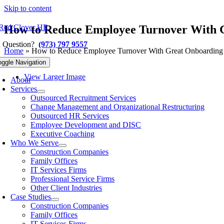
Skip to content
How to Reduce Employee Turnover With 
a Question?
(973) 797 9557
Home
»
How to Reduce Employee Turnover With Great Onboarding
Previous
Next
oggle Navigation
View Larger Image
About
Services
Outsourced Recruitment Services
Change Management and Organizational Restructuring
Outsourced HR Services
Employee Development and DISC
Executive Coaching
Who We Serve
Construction Companies
Family Offices
IT Services Firms
Professional Service Firms
Other Client Industries
Case Studies
Construction Companies
Family Offices
IT Services Firms