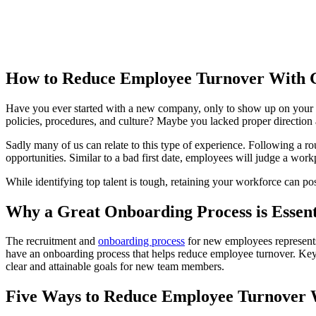
How to Reduce Employee Turnover With 
Have you ever started with a new company, only to show up on your fir
policies, procedures, and culture? Maybe you lacked proper direction
Sadly many of us can relate to this type of experience. Following a ro
opportunities. Similar to a bad first date, employees will judge a work
While identifying top talent is tough, retaining your workforce can p
Why a Great Onboarding Process is Essen
The recruitment and
onboarding process
for new employees represents 
have an onboarding process that helps reduce employee turnover. Key 
clear and attainable goals for new team members.
Five Ways to Reduce Employee Turnover