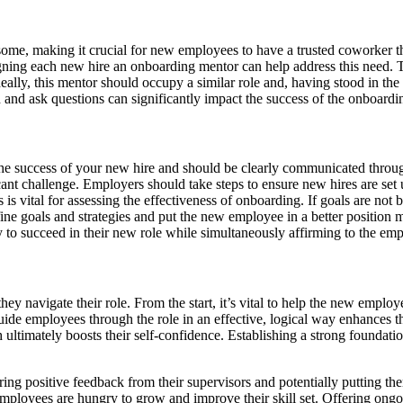
or some, making it crucial for new employees to have a trusted coworker
assigning each new hire an onboarding mentor can help address this need
ally, this mentor should occupy a similar role and, having stood in the 
 and ask questions can significantly impact the success of the onboardi
o the success of your new hire and should be clearly communicated thro
ant challenge. Employers should take steps to ensure new hires are set u
s vital for assessing the effectiveness of onboarding. If goals are not b
fine goals and strategies and put the new employee in a better positio
ty to succeed in their new role while simultaneously affirming to the em
ey navigate their role. From the start, it’s vital to help the new emplo
de employees through the role in an effective, logical way enhances the
ultimately boosts their self-confidence. Establishing a strong foundati
nering positive feedback from their supervisors and potentially putting 
employees are hungry to grow and improve their skill set. Offering ongo