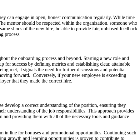
 they can engage in open, honest communication regularly. While time
. The mentor should be respected within the organization, someone who
same shoes of the new hire, be able to provide fair, unbiased feedback
ng process.
ughout the onboarding process and beyond. Starting a new role and
p for success by defining metrics and establishing clear, attainable
eing met, it signals the need for further discussions and potential
n moving forward. Conversely, if your new employee is exceeding
ployer that they made the correct hire.
yee develop a correct understanding of the position, ensuring they
ir understanding of the job responsibilities. This approach provides
on and providing them with all of the necessary tools and guidance
them in line for bonuses and promotional opportunities. Continuing such
ing growth and learning opportunities is proven to contribute to