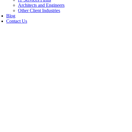
Architects and Engineers
Other Client Industries
Blog
Contact Us