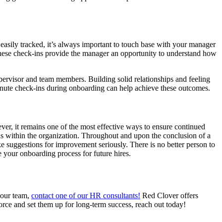
easily tracked, it’s always important to touch base with your manager
These check-ins provide the manager an opportunity to understand how
pervisor and team members. Building solid relationships and feeling
inute check-ins during onboarding can help achieve these outcomes.
r, it remains one of the most effective ways to ensure continued
uals within the organization. Throughout and upon the conclusion of a
ke suggestions for improvement seriously. There is no better person to
e your onboarding process for future hires.
 your team,
contact one of our HR consultants!
Red Clover offers
force and set them up for long-term success, reach out today!