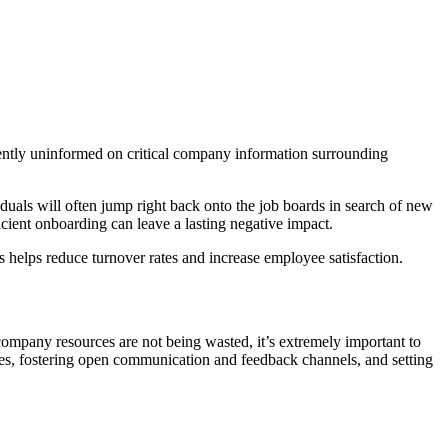
stently uninformed on critical company information surrounding
iduals will often jump right back onto the job boards in search of new
fficient onboarding can leave a lasting negative impact.
s helps reduce turnover rates and increase employee satisfaction.
ompany resources are not being wasted, it’s extremely important to
ses, fostering open communication and feedback channels, and setting