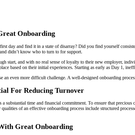
Great Onboarding
st day and find it in a state of disarray? Did you find yourself consi
 and didn’t know who to turn to for support.
ugh start, and with no real sense of loyalty to their new employer, indiv
place based on their initial experiences. Starting as early as Day 1, ine
ose an even more difficult challenge. A well-designed onboarding proces
tial For Reducing Turnover
a substantial time and financial commitment. To ensure that precious c
qualities of an effective onboarding process include structured proces
 With Great Onboarding