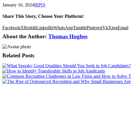
January 16, 2024
|
RPO
|
Share This Story, Choose Your Platform!
Facebook
X
Reddit
LinkedIn
WhatsApp
Tumblr
Pinterest
Vk
Xing
Email
About the Author:
Thomas Hughes
Related Posts