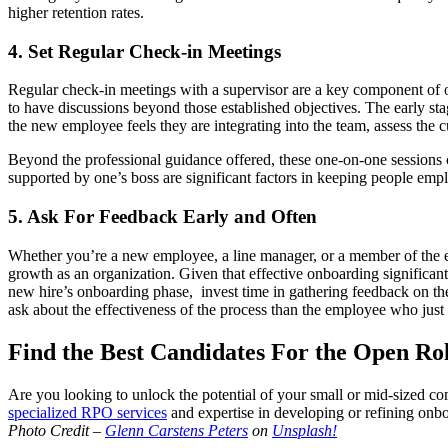
higher retention rates.
4. Set Regular Check-in Meetings
Regular check-in meetings with a supervisor are a key component of on
to have discussions beyond those established objectives. The early s
the new employee feels they are integrating into the team, assess the 
Beyond the professional guidance offered, these one-on-one sessions c
supported by one’s boss are significant factors in keeping people e
5. Ask For Feedback Early and Often
Whether you’re a new employee, a line manager, or a member of the e
growth as an organization. Given that effective onboarding significant
new hire’s onboarding phase, invest time in gathering feedback on the 
ask about the effectiveness of the process than the employee who just 
Find the Best Candidates For the Open R
Are you looking to unlock the potential of your small or mid-sized com
specialized RPO services
and expertise in developing or refining onboa
Photo Credit –
Glenn Carstens Peters
on
Unsplash!