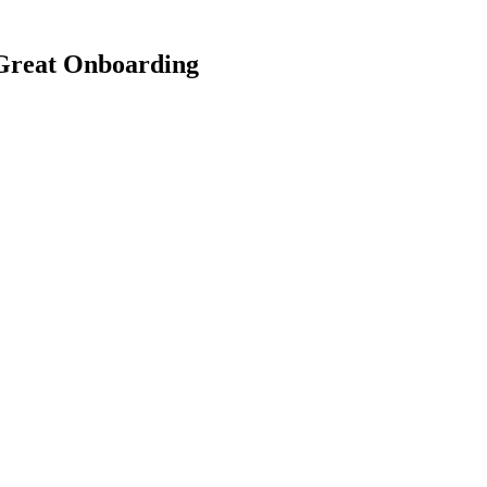
Great Onboarding