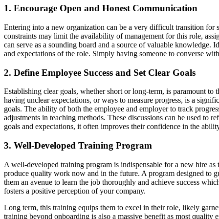
1. Encourage Open and Honest Communication
Entering into a new organization can be a very difficult transition f
constraints may limit the availability of management for this role, 
can serve as a sounding board and a source of valuable knowledge. Ide
and expectations of the role. Simply having someone to converse with
2. Define Employee Success and Set Clear Goals
Establishing clear goals, whether short or long-term, is paramount t
having unclear expectations, or ways to measure progress, is a signific
goals. The ability of both the employee and employer to track progress i
adjustments in teaching methods. These discussions can be used to re
goals and expectations, it often improves their confidence in the abili
3. Well-Developed Training Program
A well-developed training program is indispensable for a new hire as th
produce quality work now and in the future. A program designed to gui
them an avenue to learn the job thoroughly and achieve success which 
fosters a positive perception of your company.
Long term, this training equips them to excel in their role, likely gar
training beyond onboarding is also a massive benefit as most quality 