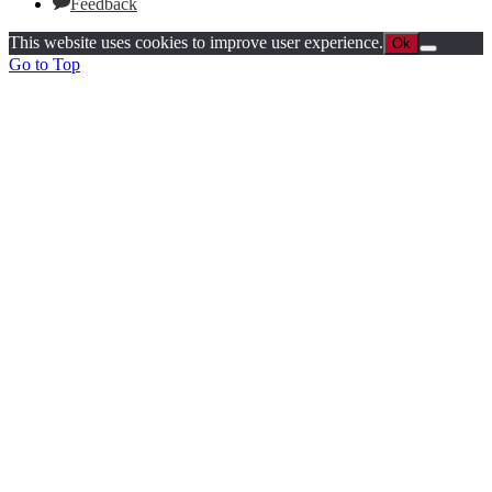
Feedback
This website uses cookies to improve user experience.
Ok
Go to Top