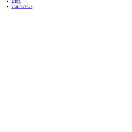
Blog
Contact Us