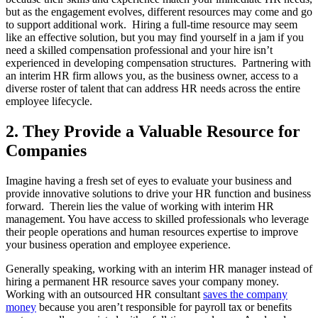
but as the engagement evolves, different resources may come and go
to support additional work. Hiring a full-time resource may seem
like an effective solution, but you may find yourself in a jam if you
need a skilled compensation professional and your hire isn’t
experienced in developing compensation structures. Partnering with
an interim HR firm allows you, as the business owner, access to a
diverse roster of talent that can address HR needs across the entire
employee lifecycle.
2. They Provide a Valuable Resource for
Companies
Imagine having a fresh set of eyes to evaluate your business and
provide innovative solutions to drive your HR function and business
forward. Therein lies the value of working with interim HR
management. You have access to skilled professionals who leverage
their people operations and human resources expertise to improve
your business operation and employee experience.
Generally speaking, working with an interim HR manager instead of
hiring a permanent HR resource saves your company money.
Working with an outsourced HR consultant
saves the company
money
because you aren’t responsible for payroll tax or benefits