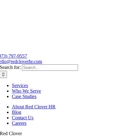
973) 797-9557
ello@redcloverhr.com
Search for:
Services
Who We Serve
Case Studies
About Red Clover HR
Blog
Contact Us
Careers
Red Clover