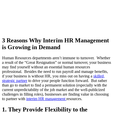
3 Reasons Why Interim HR Management
is Growing in Demand
Human Resources departments aren’t immune to turnover. Whether
a result of the “Great Resignation” or normal turnover, your business
may find yourself without an essential human resources
professional. Besides the need to run payroll and manage benefits,
if your business is without HR, you miss out on having a
skilled,
strategic partner
to drive your people function forward. But rather
than go to market to find a permanent solution (especially with the
current unpredictability of the job market and the well-publicized
challenges in filling roles), businesses are finding value in choosing
to partner with
interim HR management
resources.
1. They Provide Flexibility to the