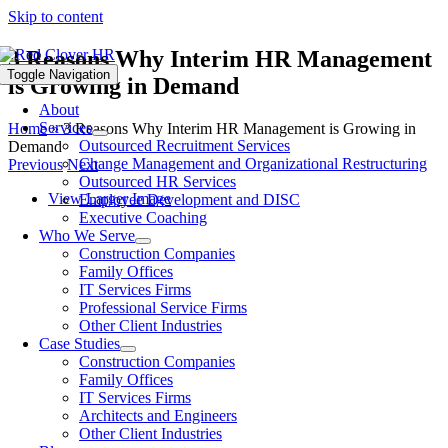
Skip to content
3 Reasons Why Interim HR Management
Toggle Navigation
is Growing in Demand
About
Services
Home
»
3 Reasons Why Interim HR Management is Growing in
Outsourced Recruitment Services
Demand
Change Management and Organizational Restructuring
Previous
Next
Outsourced HR Services
View Larger Image
Employee Development and DISC
Executive Coaching
Who We Serve
Construction Companies
Family Offices
IT Services Firms
Professional Service Firms
Other Client Industries
Case Studies
Construction Companies
Family Offices
IT Services Firms
Architects and Engineers
Other Client Industries