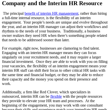
Company and the Interim HR Resource
The principal
benefit of interim HR management
, rather than hiring
a full-time internal resource, is the flexibility of an interim
engagement. Your people’s needs are unique and evolve throughout
the year, and an interim HR manager can adjust their workflows and
rhythms to the needs of your business. Traditionally, a business
owner realizes they need HR when there’s something people related
that needs to be addressed sooner than later.
For example, right now, businesses are clamoring to find talent.
Engaging with an interim HR manager means they can focus
singularly on your recruitment needs, and it may require a larger
financial investment. Once they are able to work with you on filling
your vacancies, the flexibility of an interim engagement means your
interim HR staff can shift their focus to other critical HR tasks with
the same time and financial budget, or they may be able to reduce
their capacity and the money you spend on their presence and
work.
Additionally, a firm like Red Clover, which specializes in
outsourced, interim HR can be
flexible
with the people resources
they provide to elevate your HR team and processes. At the
beginning of the engagement, you may work with one consultant
because their skills and experience match your immediate HR needs,