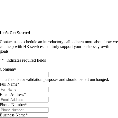
Let’s Get Started
Contact us to schedule an introductory call to learn more about how w
can help with HR services that truly support your business growth
goals.
"
*
" indicates required fields
Company
This field is for validation purposes and should be left unchanged.
Full Name
*
Email Address
*
Phone Number
*
Business Name
*