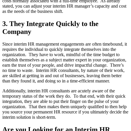
costs normally associated with a full-time employee. As already
stated, you can adjust your interim HR manager’s capacity and cost
as the needs of the business shift.
3. They Integrate Quickly to the
Company
Since interim HR management engagements are often timebound, it
requires the individual to quickly integrate themselves into the
organization. They have to work, mindful of the time budget to
establish themselves as a subject matter expert in your organization,
earn the trust of your people, and drive impactful change. There’s
no time to waste. Interim HR consultants, by nature of their work,
are skilled at getting in and out of businesses, leaving them better
than they found it, and doing so in a time-efficient manner.
Additionally, interim HR consultants are acutely aware of the
temporary status of the work they do. To that end, with their quick
integration, they are able to put their finger on the pulse of your
organization. That then makes them uniquely qualified to then help
you source your permanent HR resource if you ultimately decide the
interim solution is short-term.
Are you Looking for an Interim HR