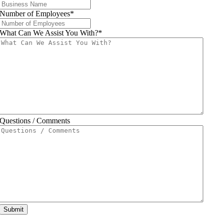
Number of Employees
*
What Can We Assist You With?
*
Questions / Comments
Submit