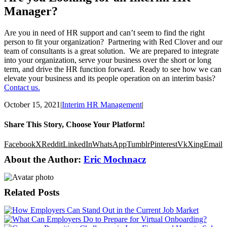
Manager?
Are you in need of HR support and can’t seem to find the right
person to fit your organization? Partnering with Red Clover and our
team of consultants is a great solution. We are prepared to integrate
into your organization, serve your business over the short or long
term, and drive the HR function forward. Ready to see how we can
elevate your business and its people operation on an interim basis?
Contact us.
October 15, 2021
|
Interim HR Management
|
Share This Story, Choose Your Platform!
Facebook
X
Reddit
LinkedIn
WhatsApp
Tumblr
Pinterest
Vk
Xing
Email
About the Author:
Eric Mochnacz
Related Posts