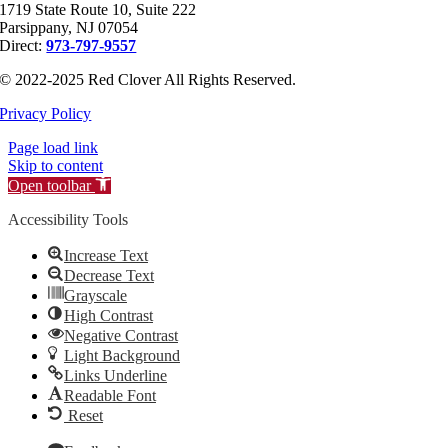
1719 State Route 10, Suite 222
Parsippany, NJ 07054
Direct:
973-797-9557
© 2022-2025 Red Clover All Rights Reserved.
Privacy Policy
Page load link
Skip to content
Open toolbar
Accessibility Tools
Increase Text
Decrease Text
Grayscale
High Contrast
Negative Contrast
Light Background
Links Underline
Readable Font
Reset