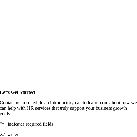
Let’s Get Started
Contact us to schedule an introductory call to learn more about how w
can help with HR services that truly support your business growth
goals.
"
*
" indicates required fields
X/Twitter