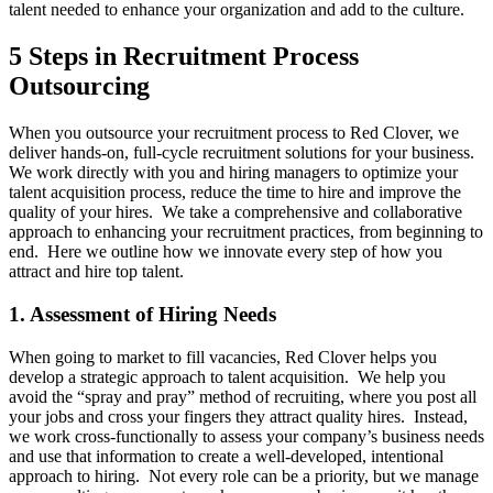
talent needed to enhance your organization and add to the culture.
5 Steps in Recruitment Process
Outsourcing
When you outsource your recruitment process to Red Clover, we
deliver hands-on, full-cycle recruitment solutions for your business.
We work directly with you and hiring managers to optimize your
talent acquisition process, reduce the time to hire and improve the
quality of your hires. We take a comprehensive and collaborative
approach to enhancing your recruitment practices, from beginning to
end. Here we outline how we innovate every step of how you
attract and hire top talent.
1. Assessment of Hiring Needs
When going to market to fill vacancies, Red Clover helps you
develop a strategic approach to talent acquisition. We help you
avoid the “spray and pray” method of recruiting, where you post all
your jobs and cross your fingers they attract quality hires. Instead,
we work cross-functionally to assess your company’s business needs
and use that information to create a well-developed, intentional
approach to hiring. Not every role can be a priority, but we manage