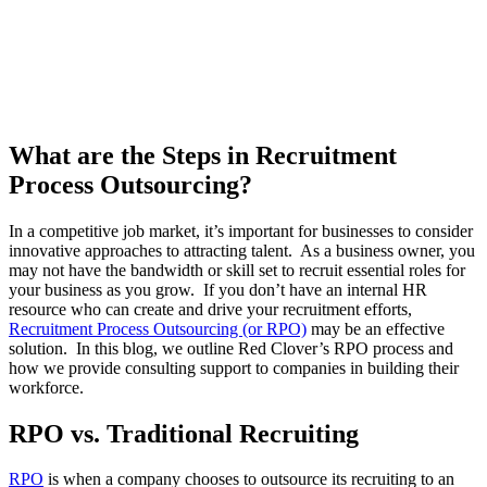
What are the Steps in Recruitment
Process Outsourcing?
In a competitive job market, it’s important for businesses to consider
innovative approaches to attracting talent. As a business owner, you
may not have the bandwidth or skill set to recruit essential roles for
your business as you grow. If you don’t have an internal HR
resource who can create and drive your recruitment efforts,
Recruitment Process Outsourcing (or RPO)
may be an effective
solution. In this blog, we outline Red Clover’s RPO process and
how we provide consulting support to companies in building their
workforce.
RPO vs. Traditional Recruiting
RPO
is when a company chooses to outsource its recruiting to an