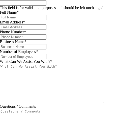
This field is for validation purposes and should be left unchanged.
Full Name
*
Email Address
*
Phone Number
*
Business Name
*
Number of Employees
*
What Can We Assist You With?
*
Questions / Comments