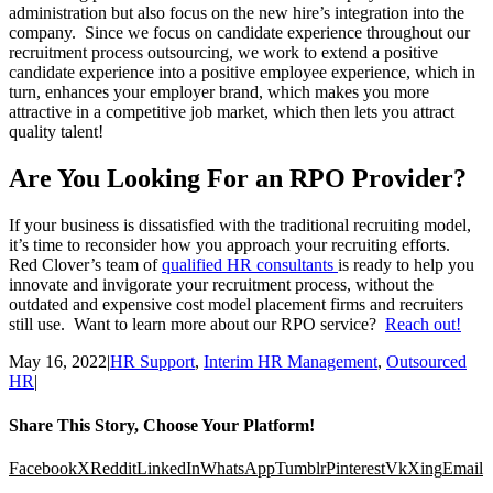
administration but also focus on the new hire’s integration into the
company. Since we focus on candidate experience throughout our
recruitment process outsourcing, we work to extend a positive
candidate experience into a positive employee experience, which in
turn, enhances your employer brand, which makes you more
attractive in a competitive job market, which then lets you attract
quality talent!
Are You Looking For an RPO Provider?
If your business is dissatisfied with the traditional recruiting model,
it’s time to reconsider how you approach your recruiting efforts.
Red Clover’s team of
qualified HR consultants
is ready to help you
innovate and invigorate your recruitment process, without the
outdated and expensive cost model placement firms and recruiters
still use. Want to learn more about our RPO service?
Reach out!
May 16, 2022
|
HR Support
,
Interim HR Management
,
Outsourced
HR
|
Share This Story, Choose Your Platform!
Facebook
X
Reddit
LinkedIn
WhatsApp
Tumblr
Pinterest
Vk
Xing
Email