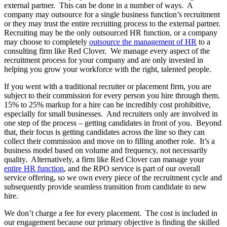
external partner. This can be done in a number of ways. A
company may outsource for a single business function’s recruitment
or they may trust the entire recruiting process to the external partner.
Recruiting may be the only outsourced HR function, or a company
may choose to completely
outsource the management of HR
to a
consulting firm like Red Clover. We manage every aspect of the
recruitment process for your company and are only invested in
helping you grow your workforce with the right, talented people.
If you went with a traditional recruiter or placement firm, you are
subject to their commission for every person you hire through them.
15% to 25% markup for a hire can be incredibly cost prohibitive,
especially for small businesses. And recruiters only are involved in
one step of the process – getting candidates in front of you. Beyond
that, their focus is getting candidates across the line so they can
collect their commission and move on to filling another role. It’s a
business model based on volume and frequency, not necessarily
quality. Alternatively, a firm like Red Clover can manage your
entire HR function
, and the RPO service is part of our overall
service offering, so we own every piece of the recruitment cycle and
subsequently provide seamless transition from candidate to new
hire.
We don’t charge a fee for every placement. The cost is included in
our engagement because our primary objective is finding the skilled