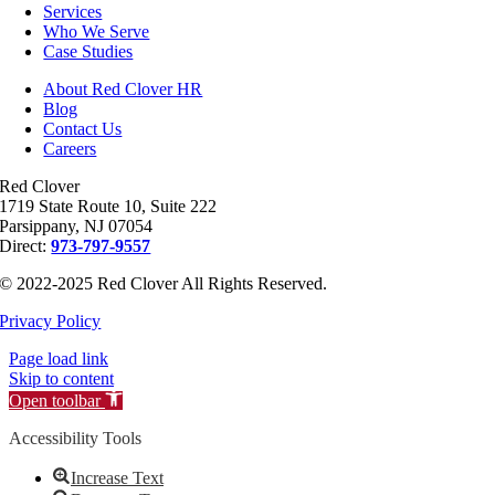
Services
Who We Serve
Case Studies
About Red Clover HR
Blog
Contact Us
Careers
Red Clover
1719 State Route 10, Suite 222
Parsippany, NJ 07054
Direct:
973-797-9557
© 2022-2025 Red Clover All Rights Reserved.
Privacy Policy
Page load link
Skip to content
Open toolbar
Accessibility Tools
Increase Text