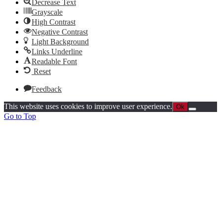
Decrease Text
Grayscale
High Contrast
Negative Contrast
Light Background
Links Underline
Readable Font
Reset
Feedback
This website uses cookies to improve user experience.
Ok
Go to Top