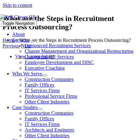
Skip to content
What are the Steps in Recruitment
Toggle Navigation
Process Outsourcing?
About
Services
Home
»
What are the Steps in Recruitment Process Outsourcing?
Outsourced Recruitment Services
Previous
Next
Change Management and Organizational Restructuring
View Larger Image
Outsourced HR Services
Employee Development and DISC
Executive Coaching
Who We Serve
Construction Companies
Family Offices
IT Services Firms
Professional Service Firms
Other Client Industries
Case Studies
Construction Companies
Family Offices
IT Services Firms
Architects and Engineers
Other Client Industries