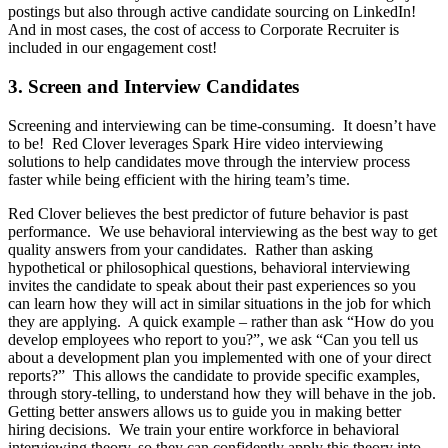
postings but also through active candidate sourcing on LinkedIn!
And in most cases, the cost of access to Corporate Recruiter is
included in our engagement cost!
3. Screen and Interview Candidates
Screening and interviewing can be time-consuming. It doesn’t have
to be! Red Clover leverages Spark Hire video interviewing
solutions to help candidates move through the interview process
faster while being efficient with the hiring team’s time.
Red Clover believes the best predictor of future behavior is past
performance. We use behavioral interviewing as the best way to get
quality answers from your candidates. Rather than asking
hypothetical or philosophical questions, behavioral interviewing
invites the candidate to speak about their past experiences so you
can learn how they will act in similar situations in the job for which
they are applying. A quick example – rather than ask “How do you
develop employees who report to you?”, we ask “Can you tell us
about a development plan you implemented with one of your direct
reports?” This allows the candidate to provide specific examples,
through story-telling, to understand how they will behave in the job.
Getting better answers allows us to guide you in making better
hiring decisions. We train your entire workforce in behavioral
interviewing theory, so they can confidently apply this theory into