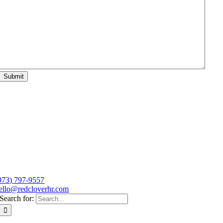
Submit
973) 797-9557
ello@redcloverhr.com
Search for: