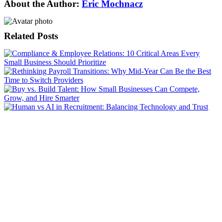
About the Author:
Eric Mochnacz
Related Posts