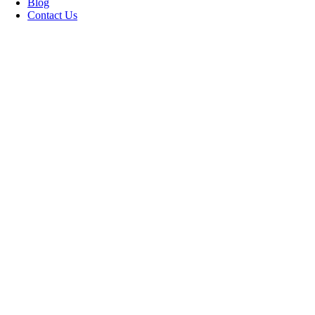
Blog
Contact Us