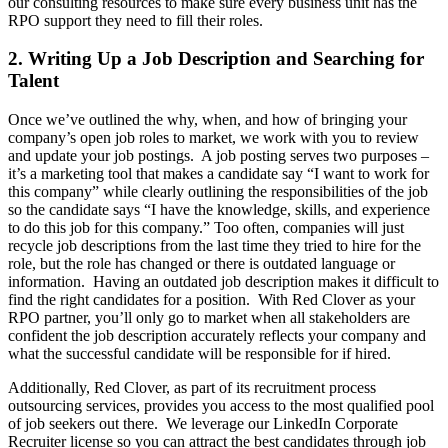
our consulting resources to make sure every business unit has the
RPO support they need to fill their roles.
2. Writing Up a Job Description and Searching for
Talent
Once we’ve outlined the why, when, and how of bringing your
company’s open job roles to market, we work with you to review
and update your job postings. A job posting serves two purposes –
it’s a marketing tool that makes a candidate say “I want to work for
this company” while clearly outlining the responsibilities of the job
so the candidate says “I have the knowledge, skills, and experience
to do this job for this company.” Too often, companies will just
recycle job descriptions from the last time they tried to hire for the
role, but the role has changed or there is outdated language or
information. Having an outdated job description makes it difficult to
find the right candidates for a position. With Red Clover as your
RPO partner, you’ll only go to market when all stakeholders are
confident the job description accurately reflects your company and
what the successful candidate will be responsible for if hired.
Additionally, Red Clover, as part of its recruitment process
outsourcing services, provides you access to the most qualified pool
of job seekers out there. We leverage our LinkedIn Corporate
Recruiter license so you can attract the best candidates through job