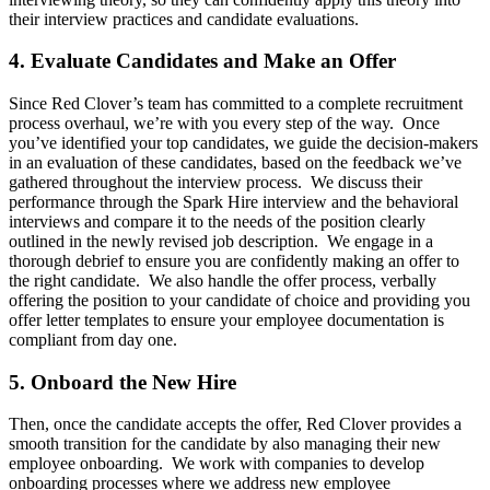
their interview practices and candidate evaluations.
4. Evaluate Candidates and Make an Offer
Since Red Clover’s team has committed to a complete recruitment
process overhaul, we’re with you every step of the way. Once
you’ve identified your top candidates, we guide the decision-makers
in an evaluation of these candidates, based on the feedback we’ve
gathered throughout the interview process. We discuss their
performance through the Spark Hire interview and the behavioral
interviews and compare it to the needs of the position clearly
outlined in the newly revised job description. We engage in a
thorough debrief to ensure you are confidently making an offer to
the right candidate. We also handle the offer process, verbally
offering the position to your candidate of choice and providing you
offer letter templates to ensure your employee documentation is
compliant from day one.
5. Onboard the New Hire
Then, once the candidate accepts the offer, Red Clover provides a
smooth transition for the candidate by also managing their new
employee onboarding. We work with companies to develop
onboarding processes where we address new employee