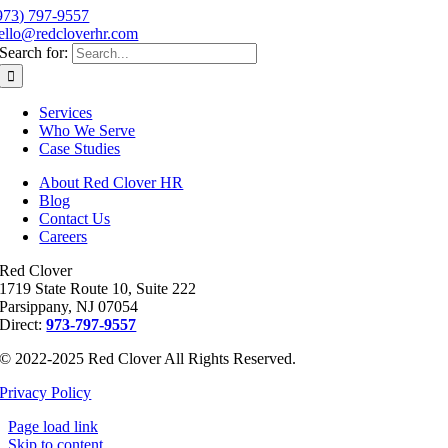
973) 797-9557
ello@redcloverhr.com
Search for:
Services
Who We Serve
Case Studies
About Red Clover HR
Blog
Contact Us
Careers
Red Clover
1719 State Route 10, Suite 222
Parsippany, NJ 07054
Direct:
973-797-9557
© 2022-2025 Red Clover All Rights Reserved.
Privacy Policy
Page load link
Skip to content