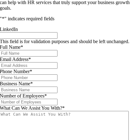
can help with HR services that truly support your business growth
goals.
"
*
" indicates required fields
LinkedIn
This field is for validation purposes and should be left unchanged.
Full Name
*
Email Address
*
Phone Number
*
Business Name
*
Number of Employees
*
What Can We Assist You With?
*