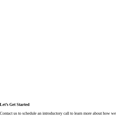
Let’s Get Started
Contact us to schedule an introductory call to learn more about how w