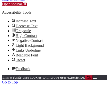
Open toolbar
Accessibility Tools
Increase Text
Decrease Text
Grayscale
High Contrast
Negative Contrast
Light Background
Links Underline
Readable Font
Reset
Feedback
This website uses cookies to improve user experience.
Ok
Go to Top