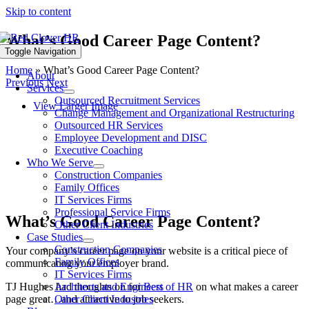
Skip to content
What’s Good Career Page Content?
Toggle Navigation
Home
»
What’s Good Career Page Content?
About
Previous
Next
Services
Outsourced Recruitment Services
View Larger Image
Change Management and Organizational Restructuring
Outsourced HR Services
Employee Development and DISC
Executive Coaching
Who We Serve
Construction Companies
Family Offices
IT Services Firms
Professional Service Firms
What’s Good Career Page Content?
Other Client Industries
Case Studies
Construction Companies
Your company’s career page on your website is a critical piece of
Family Offices
communicating your employer brand.
IT Services Firms
TJ Hughes had thoughts on for
Best of HR
on what makes a career
Architects and Engineers
page great…and attractive to job seekers.
Other Client Industries