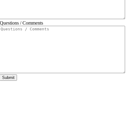
Questions / Comments
Submit