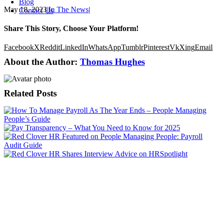
Blog
May 18, 2023
|
In The News
|
Contact Us
Share This Story, Choose Your Platform!
Facebook
X
Reddit
LinkedIn
WhatsApp
Tumblr
Pinterest
Vk
Xing
Email
About the Author:
Thomas Hughes
Related Posts