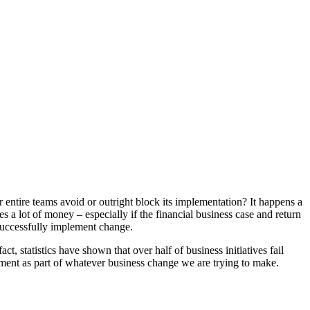
ntire teams avoid or outright block its implementation? It happens a
s a lot of money – especially if the financial business case and return
successfully implement change.
 statistics have shown that over half of business initiatives fail
ment as part of whatever business change we are trying to make.