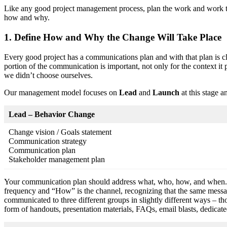
Like any good project management process, plan the work and work th
how and why.
1. Define How and Why the Change Will Take Place
Every good project has a communications plan and with that plan is c
portion of the communication is important, not only for the context it p
we didn’t choose ourselves.
Our management model focuses on
Lead
and
Launch
at this stage a
Lead – Behavior Change
Change vision / Goals statement
Communication strategy
Communication plan
Stakeholder management plan
Your communication plan should address what, who, how, and when. “W
frequency and “How” is the channel, recognizing that the same messa
communicated to three different groups in slightly different ways – t
form of handouts, presentation materials, FAQs, email blasts, dedicat