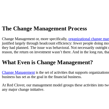
The Change Management Process
Change Management or, more specifically,
organizational change ma
justified largely through headcount efficiency: fewer people doing mo
they had planned. The issue was behavioral. Not necessarily outright 
reason, the return on investment wasn’t there. And in the long run, t
What Even is Change Management?
Change Management
is the set of activities that supports organizatio
business has set as the goal in the financial business.
At Red Clover, our management model groups these activities into t
any major change initiative.