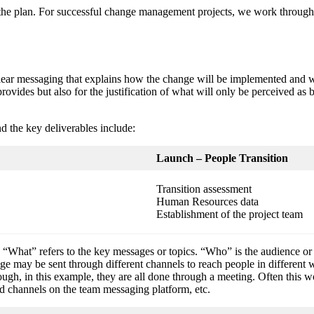
e plan. For successful change management projects, we work through 5 s
lear messaging that explains how the change will be implemented and wh
rovides but also for the justification of what will only be perceived as ba
nd the key deliverables include:
Launch – People Transition
Transition assessment
Human Resources data
Establishment of the project team
hat” refers to the key messages or topics. “Who” is the audience or 
ge may be sent through different channels to reach people in differe
hough, in this example, they are all done through a meeting. Often thi
ed channels on the team messaging platform, etc.