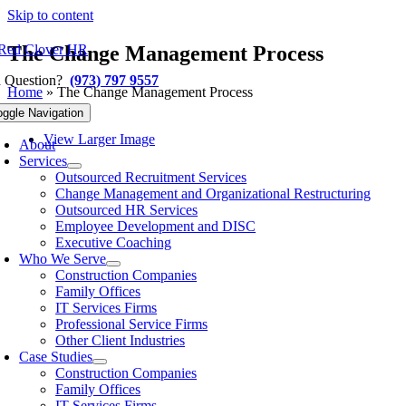
Skip to content
The Change Management Process
a Question?
(973) 797 9557
Home
»
The Change Management Process
Previous
Next
oggle Navigation
View Larger Image
About
Services
Outsourced Recruitment Services
Change Management and Organizational Restructuring
Outsourced HR Services
Employee Development and DISC
Executive Coaching
Who We Serve
Construction Companies
Family Offices
IT Services Firms
Professional Service Firms
Other Client Industries
Case Studies
Construction Companies
Family Offices
IT Services Firms