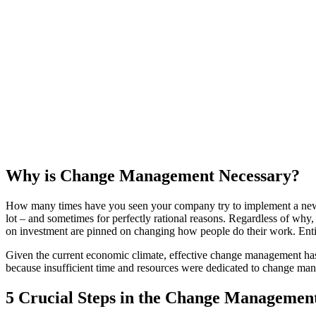
Why is Change Management Necessary?
How many times have you seen your company try to implement a new sys
lot – and sometimes for perfectly rational reasons. Regardless of why
on investment are pinned on changing how people do their work. Enti
Given the current economic climate, effective change management has ne
because insufficient time and resources were dedicated to change ma
5 Crucial Steps in the Change Managemen