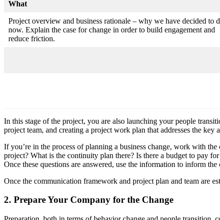
What
Project overview and business rationale – why we have decided to d
now. Explain the case for change in order to build engagement and
reduce friction.
In this stage of the project, you are also launching your people transi
project team, and creating a project work plan that addresses the key 
If you’re in the process of planning a business change, work with the 
project? What is the continuity plan there? Is there a budget to pay 
Once these questions are answered, use the information to inform the
Once the communication framework and project plan and team are est
2. Prepare Your Company for the Change
Preparation, both in terms of behavior change and people transition, 