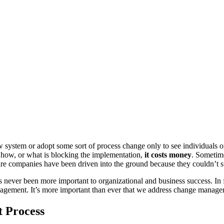
tem or adopt some sort of process change only to see individuals or e
, how, or what is blocking the implementation,
it costs money
. Sometime
re companies have been driven into the ground because they couldn’t 
ver been more important to organizational and business success. In fact,
nagement. It’s more important than ever that we address change manage
t Process