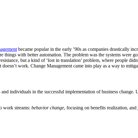
nagement
became popular in the early ’90s as companies drastically inc
re things with better automation. The problem was the systems were goi
resistance, but a kind of ‘lost in translation’ problem, where people d
hat doesn’t work. Change Management came into play as a way to mitigate
ns and individuals in the successful implementation of business change. Ul
wo work streams:
behavior change
, focusing on benefits realization, and