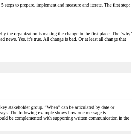
teps to prepare, implement and measure and iterate. The first step:
y the organization is making the change in the first place. The ‘why’
d news. Yes, it’s true. All change is bad. Or at least all change that
key stakeholder group. “When” can be articulated by date or
nt ways. The following example shows how one message is
s would be complemented with supporting written communication in the