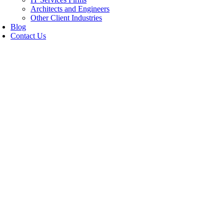
Architects and Engineers
Other Client Industries
Blog
Contact Us