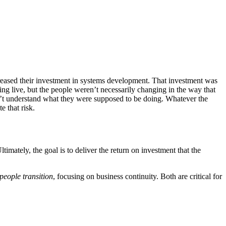
reased their investment in systems development. That investment was
ng live, but the people weren’t necessarily changing in the way that
idn’t understand what they were supposed to be doing. Whatever the
 that risk.
timately, the goal is to deliver the return on investment that the
people transition
, focusing on business continuity. Both are critical for