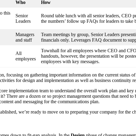
Who
How
o this
Senior
Round table lunch with all senior leaders, CEO p
Leaders
the numbers’ follow up FAQs for leaders to take b
Managers
Team meetings by group, Senior Leaders presentin
and staff
financials only. Leverages FAQ document to suppo
Townhall for all employees where CEO and CFO pr
All
handouts, however, the presentation will be posted
employees
employees with key messages.
tion, focusing on gathering important information on the current status o
activities for design and implementation as well as business continuity 
core implementation team to understand the overall work plan and key ro
for it? There are a dozen or so project management questions that need t
 content and messaging for the communications plan.
ablished, we’re ready to move on to preparing your company for the c
comes down to fit-gap analysis. In the
Design
phase of change managemen