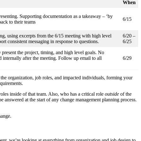
When
resenting. Supporting documentation as a takeaway – ‘by
6/15
ack to their teams
g, using excerpts from the 6/15 meeting with high level
6/20 –
rt consistent messaging in response to questions.
6/25
esent the project, timing, and high level goals. No
 internally after the meeting. Follow up email to all
6/29
f the organization, job roles, and impacted individuals, forming your
requirements.
les inside of that team. Also, who has a critical role
outside
of the
o be answered at the start of any change management planning process.
hange.
t, we’re looking at everything from organization and job design to