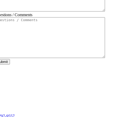
estions / Comments
ubmit
797-9557