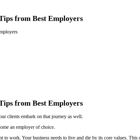
 Tips from Best Employers
Employers
 Tips from Best Employers
ur clients embark on that journey as well.
ecome an employer of choice.
 to work. Your business needs to live and die by its core values. This d