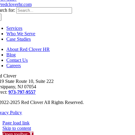
redcloverhr.com
arch for:
Services
Who We Serve
Case Studies
About Red Clover HR
Blog
Contact Us
Careers
d Clover
19 State Route 10, Suite 222
rsippany, NJ 07054
rect:
973-797-9557
2022-2025 Red Clover All Rights Reserved.
ivacy Policy
Page load link
Skip to content
Open toolbar