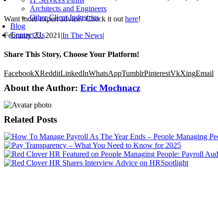
Architects and Engineers
Other Client Industries
Want more expert advice? Check it out
here
!
Blog
Contact Us
February 23, 2021
|
In The News
|
Share This Story, Choose Your Platform!
Facebook
X
Reddit
LinkedIn
WhatsApp
Tumblr
Pinterest
Vk
Xing
Email
About the Author:
Eric Mochnacz
Related Posts