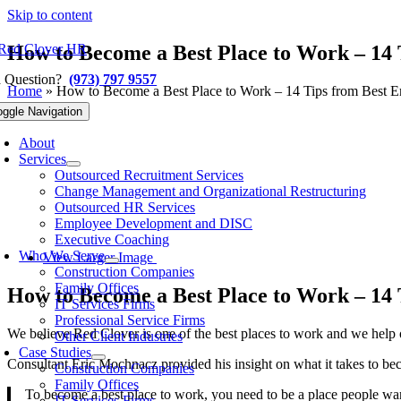
Skip to content
How to Become a Best Place to Work – 14
a Question?
(973) 797 9557
Home
»
How to Become a Best Place to Work – 14 Tips from Best 
Previous
Next
oggle Navigation
About
Services
Outsourced Recruitment Services
Change Management and Organizational Restructuring
Outsourced HR Services
Employee Development and DISC
Executive Coaching
Who We Serve
View Larger Image
Construction Companies
Family Offices
How to Become a Best Place to Work – 14
IT Services Firms
Professional Service Firms
We believe Red Clover is one of the best places to work and we help o
Other Client Industries
Case Studies
Consultant Eric Mochnacz provided his insight on what it takes to b
Construction Companies
Family Offices
To become a best place to work, you need to be a place people want
IT Services Firms