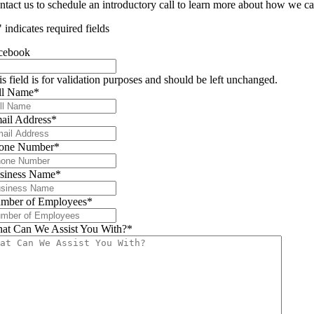
ntact us to schedule an introductory call to learn more about how we ca
" indicates required fields
cebook
is field is for validation purposes and should be left unchanged.
ll Name
*
ail Address
*
one Number
*
siness Name
*
mber of Employees
*
at Can We Assist You With?
*