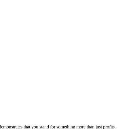
emonstrates that you stand for something more than just profits.