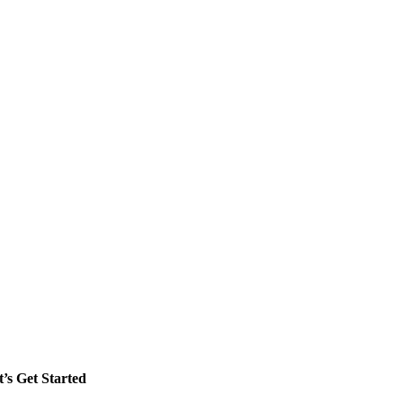
t’s Get Started