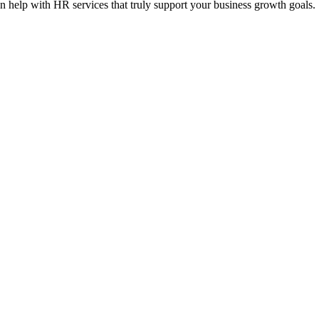
n help with HR services that truly support your business growth goals.